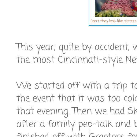
Don't they look like sister
This year, quite by accident
the most Cincinnati-style Ne
We started off with a trip 
the event that it was too co
that evening. Then we had Sk
after a family pep-talk and