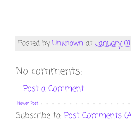
Posted by
Unknown
at
January 01
No comments:
Post a Comment
Newer Post
Subscribe to:
Post Comments (