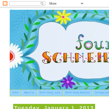
Home
About Us
Birth Story: Josie
Birth Story: Beatrice
On Hope and
Tuesday, January 1, 2013