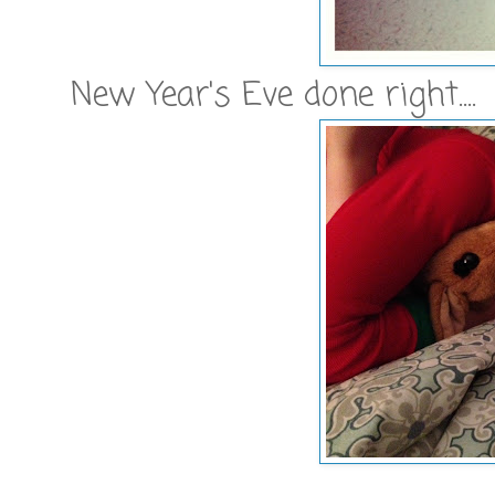
New Year's Eve done right....