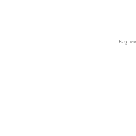
Blog hea