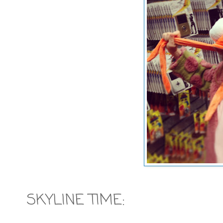
SKYLINE TIME: