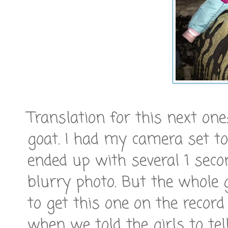
Translation for this next one:
goat. I had my camera set to
ended up with several 1 seco
blurry photo. But the whole 
to get this one on the recor
when we told the girls to tel