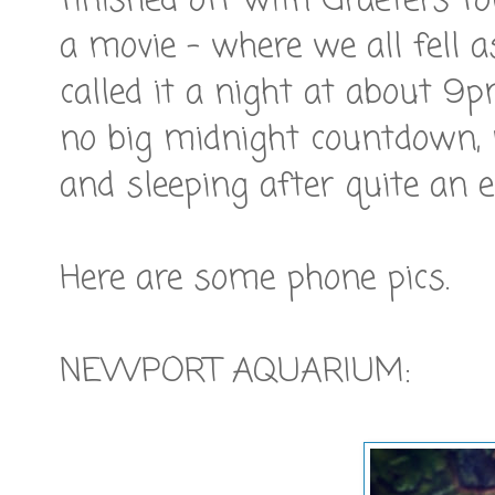
finished off with Graeters f
a movie - where we all fell a
called it a night at about 9p
no big midnight countdown, 
and sleeping after quite an e
Here are some phone pics.
NEWPORT AQUARIUM: