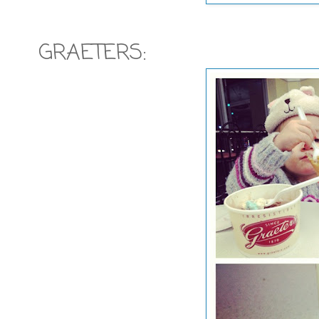
GRAETERS: