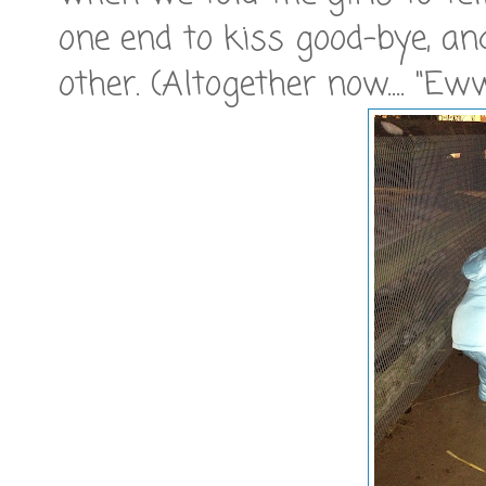
one end to kiss good-bye, an
other. (Altogether now.... "