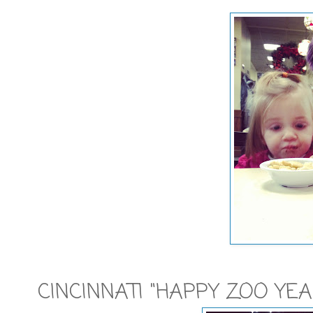
CINCINNATI "HAPPY ZOO YEA