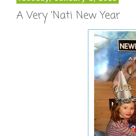
A Very 'Nati New Year