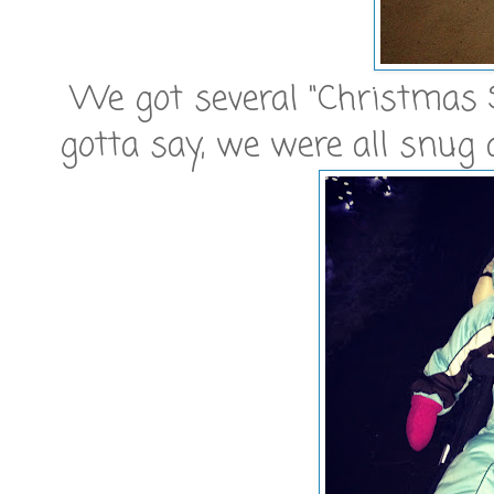
We got several "Christmas St
gotta say, we were all snug 