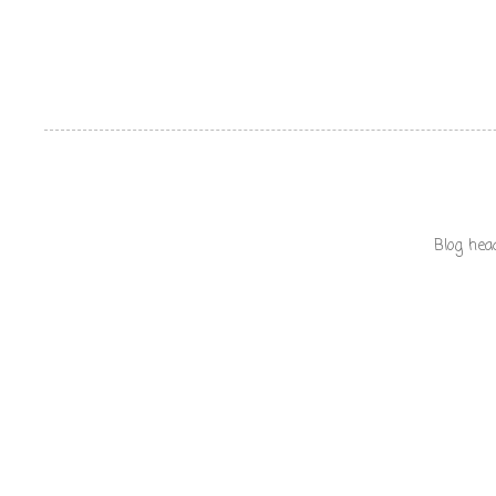
Blog hea