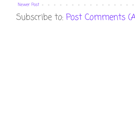
Newer Post
Subscribe to:
Post Comments (