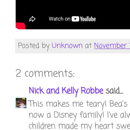
Posted by
Unknown
at
November 1
2 comments:
Nick and Kelly Robbe
said...
This makes me teary! Bea's fa
now a Disney family! I've al
children made my heart sw