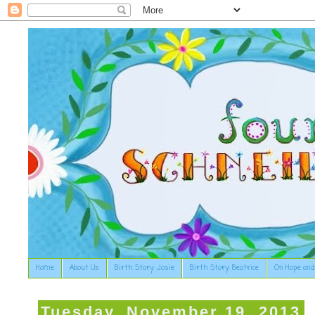
Home
About Us
Birth Story: Josie
Birth Story: Beatrice
On Hope and
Tuesday, November 19, 2013