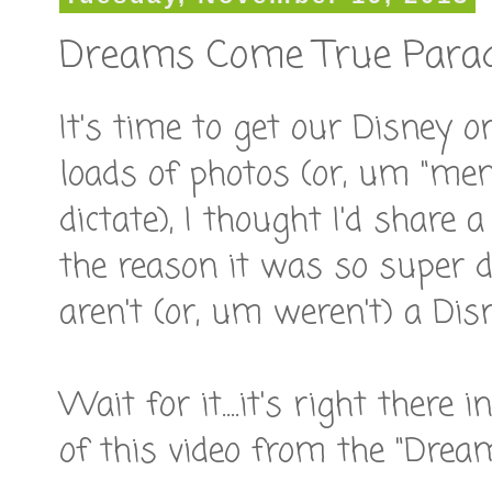
Dreams Come True Para
It's time to get our Disney o
loads of photos (or, um "me
dictate), I thought I'd share 
the reason it was so super 
aren't (or, um weren't) a Dis
Wait for it....it's right there 
of this video from the "Drea