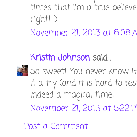
times that I'm a true believe
right! :)
November 21, 2013 at 6:08 
Kristin Johnson
said...
So sweet! You never know if 
it a try (and it is hard to re
indeed a magical time!
November 21, 2013 at 5:22 
Post a Comment