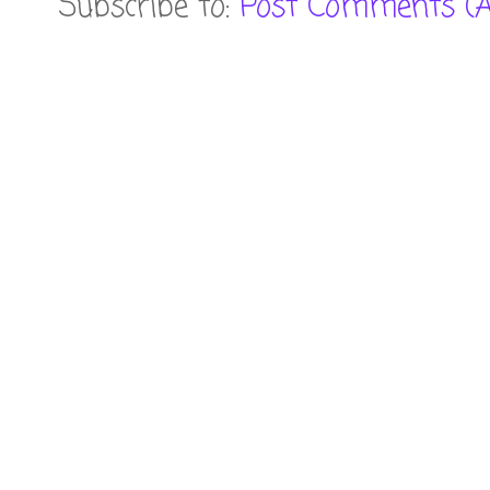
Subscribe to:
Post Comments (