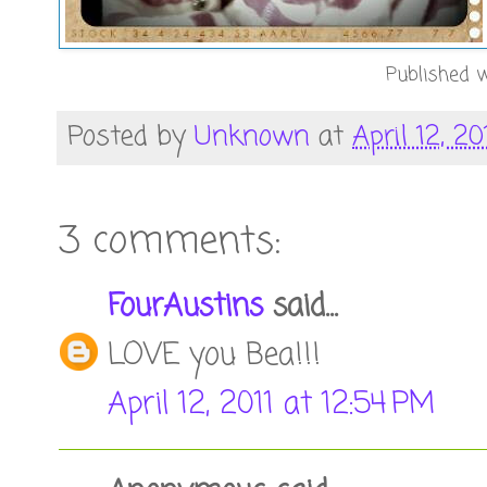
Published w
Posted by
Unknown
at
April 12, 20
3 comments:
FourAustins
said...
LOVE you Bea!!!
April 12, 2011 at 12:54 PM