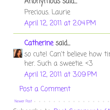
Anonymous said...
Precious. Laurie
April 12, 2011 at 2:04 PM
Catherine
said...
so cute! Can't believe how ti
her. Such a sweetie. <3
April 12, 2011 at 3:09 PM
Post a Comment
Newer Post