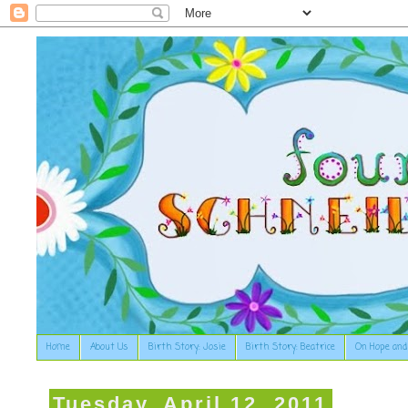
Home
About Us
Birth Story: Josie
Birth Story: Beatrice
On Hope and
Tuesday, April 12, 2011