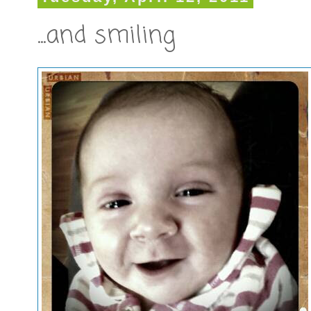
...and smiling