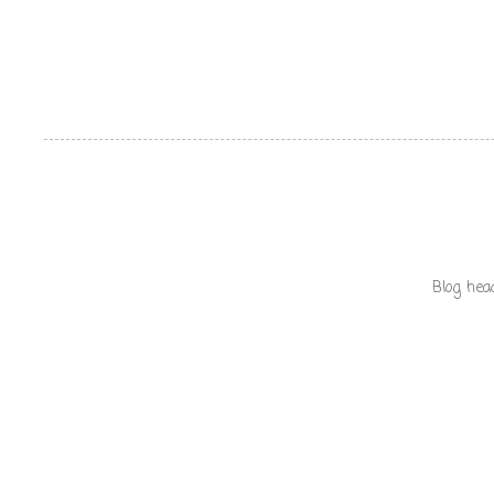
Blog hea