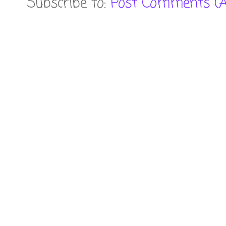
Subscribe to:
Post Comments (