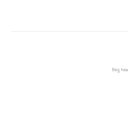
Blog hea