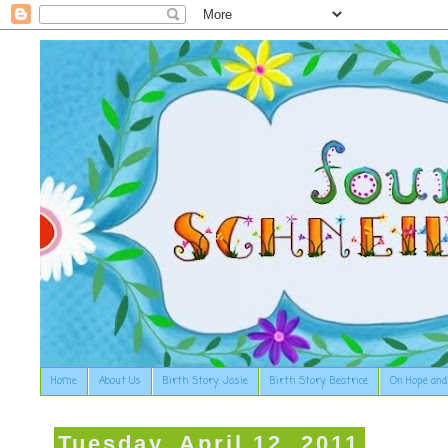
Home
About Us
Birth Story: Josie
Birth Story: Beatrice
On Hope and
Tuesday, April 12, 2011