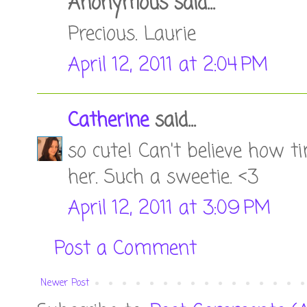
Anonymous said...
Precious. Laurie
April 12, 2011 at 2:04 PM
Catherine
said...
so cute! Can't believe how ti
her. Such a sweetie. <3
April 12, 2011 at 3:09 PM
Post a Comment
Newer Post