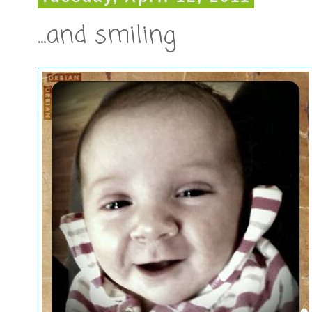
...and smiling