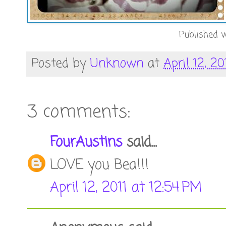
Published w
Posted by
Unknown
at
April 12, 20
3 comments:
FourAustins
said...
LOVE you Bea!!!
April 12, 2011 at 12:54 PM