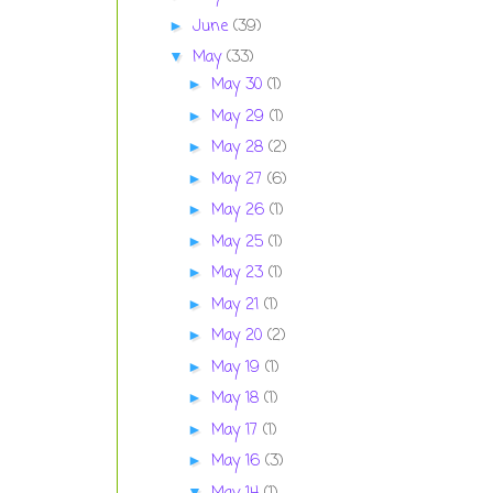
June
(39)
►
May
(33)
▼
May 30
(1)
►
May 29
(1)
►
May 28
(2)
►
May 27
(6)
►
May 26
(1)
►
May 25
(1)
►
May 23
(1)
►
May 21
(1)
►
May 20
(2)
►
May 19
(1)
►
May 18
(1)
►
May 17
(1)
►
May 16
(3)
►
▼