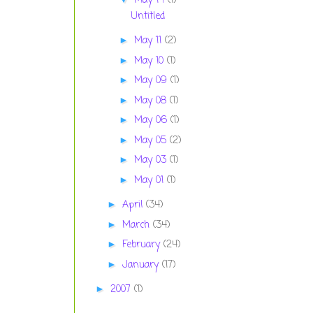
May 14
(1)
Untitled
May 11
(2)
►
May 10
(1)
►
May 09
(1)
►
May 08
(1)
►
May 06
(1)
►
May 05
(2)
►
May 03
(1)
►
May 01
(1)
►
April
(34)
►
March
(34)
►
February
(24)
►
January
(17)
►
2007
(1)
►