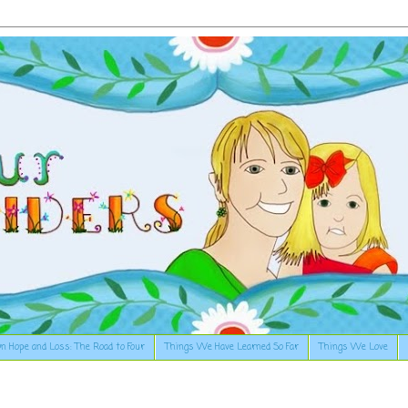
n Hope and Loss: The Road to Four
Things We Have Learned So Far
Things We Love