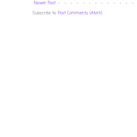
Newer Post
Subscribe to:
Post Comments (Atom)