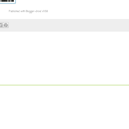
Published with Blogger-droid v1.6.8