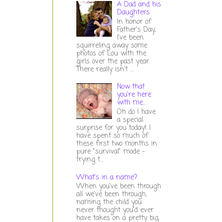
A Dad and his
Daughters
In honor of
Father's Day,
I've been
squirreling away some
photos of Lou with the
girls over the past year.
There really isn't ...
Now that
you're here
with me...
Oh do I have
a special
surprise for you today! I
have spent so much of
these first two months in
pure "survival" mode -
trying t...
What's in a name?
When you've been through
all we've been through,
naming the child you
never thought you'd ever
have takes on a pretty big