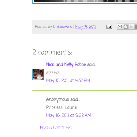
Posted by
Unknown
at
May 14, 2011
2 comments:
Nick and Kelly Robbe
said...
sizzers
May 15, 2011 at 4:37 PM
Anonymous said...
Priceless. Laurie
May 16, 2011 at 9:22 AM
Post a Comment