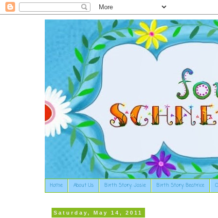
Home
About Us
Birth Story: Josie
Birth Story: Beatrice
O
Saturday, May 14, 2011