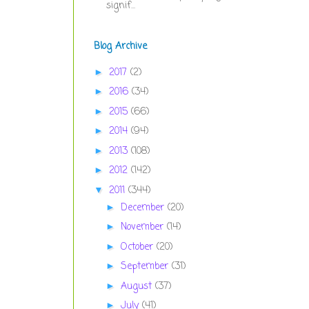
signif...
Blog Archive
2017
(2)
►
2016
(34)
►
2015
(66)
►
2014
(94)
►
2013
(108)
►
2012
(142)
►
2011
(344)
▼
December
(20)
►
November
(14)
►
October
(20)
►
September
(31)
►
August
(37)
►
July
(41)
►