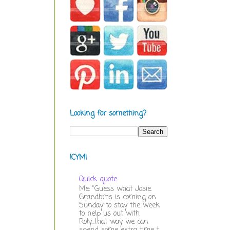
Looking for something?
ICYMI
Quick quote
Me: "Guess what Josie.
Grandbms is coming on
Sunday to stay the week
to help us out with
Roly...that way we can