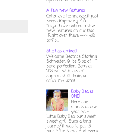
spend some extra time t...
A few new features
Gotta love technology...it just
keeps improving. You
might have noticed a few
new features on our blog.
Right over there ---> you
can si...
She has arrived!
Welcome Beatrice Starling
Schneider. 9 lbs 5 oz of
pure perfection. Born at
1:08 pm with lots of
support from louie, our
doula, my famil...
Baby Bea is
ONE!
Here she
stands at one
year old -
Little Baby Bea, our sweet
sweet girl. Such a long
journey it was to get to
Four Schneiders. And every