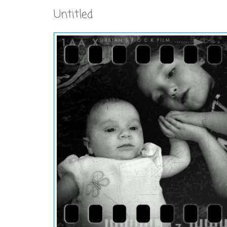
Untitled