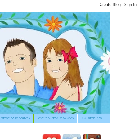
Parenting Resources
Peanut Allergy Resources
Our Birth Plan