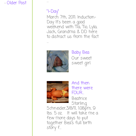
...
Older Post
"I-Day"
March 7th, 2011: Induction-
Day It's been a good
weekend with Tia, Tio, Lyla,
Jack, Grandma & DD here
to distract us from the fact
...
Baby Bea
Our sweet
sweet girl
And then
there were
FOUR...
Beatrice
Starling
Schneider,3/8/11, 1:08pm, 9
lbs. 5 oz. It will take me a
few more days to put
together Bea's full birth
story f...