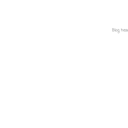
Blog hea