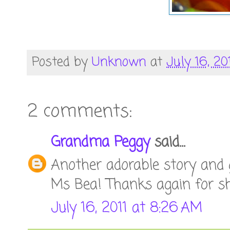
Posted by
Unknown
at
July 16, 20
2 comments:
Grandma Peggy
said...
Another adorable story and
Ms Bea! Thanks again for sh
July 16, 2011 at 8:26 AM