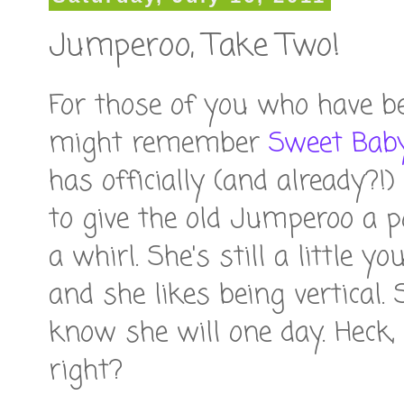
Jumperoo, Take Two!
For those of you who have b
might remember
Sweet Baby
has officially (and already?
to give the old Jumperoo a po
a whirl. She's still a little 
and she likes being vertical. 
know she will one day. Heck,
right?