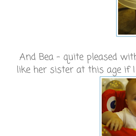
And Bea - quite pleased with
like her sister at this age if