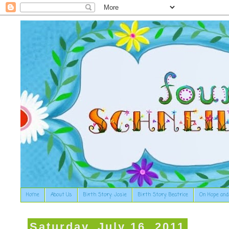
Home
About Us
Birth Story: Josie
Birth Story: Beatrice
On Hope and
Saturday, July 16, 2011