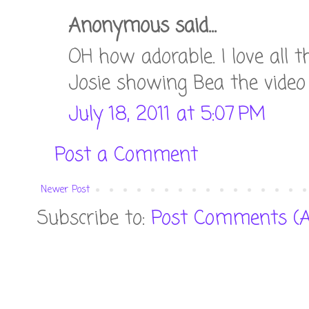
Anonymous said...
OH how adorable. I love all 
Josie showing Bea the video i
July 18, 2011 at 5:07 PM
Post a Comment
Newer Post
Subscribe to:
Post Comments (