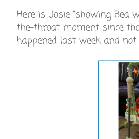
Here is Josie "showing Bea 
the-throat moment since that
happened last week and not 