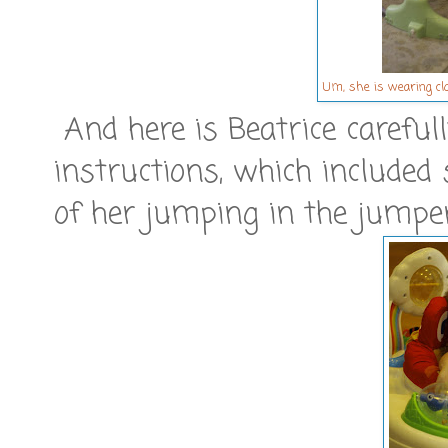
Um, she is wearing cl
And here is Beatrice carefully
instructions, which include
of her jumping in the jumpero