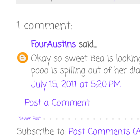
1 comment:
FourAustins
said...
Okay so sweet Bea is looking
pooo is spilling out of her di
July 15, 2011 at 5:20 PM
Post a Comment
Newer Post
Subscribe to:
Post Comments (