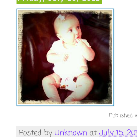
Published w
Posted by
Unknown
at
July 15, 20