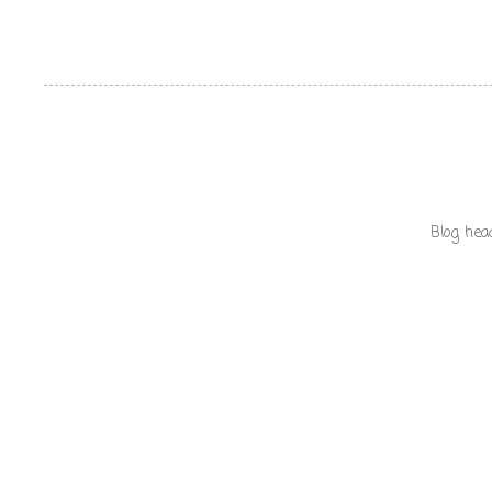
Blog hea