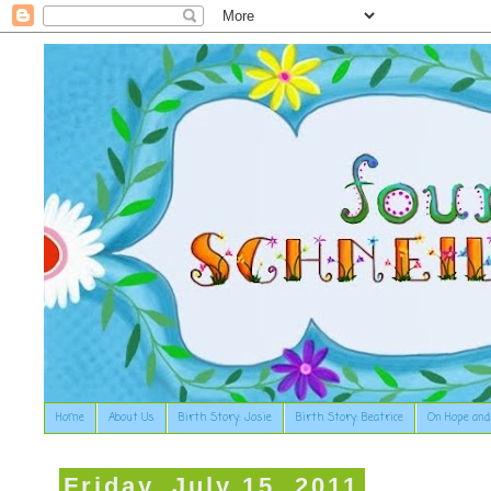
Home
About Us
Birth Story: Josie
Birth Story: Beatrice
On Hope and
Friday, July 15, 2011