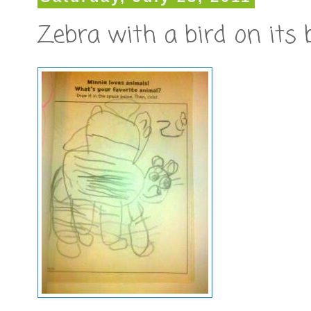
Zebra with a bird on its 