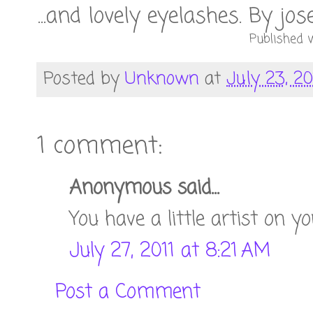
...and lovely eyelashes. By jo
Published w
Posted by
Unknown
at
July 23, 20
1 comment:
Anonymous said...
You have a little artist on y
July 27, 2011 at 8:21 AM
Post a Comment