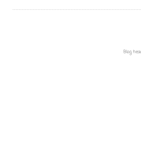
Blog hea