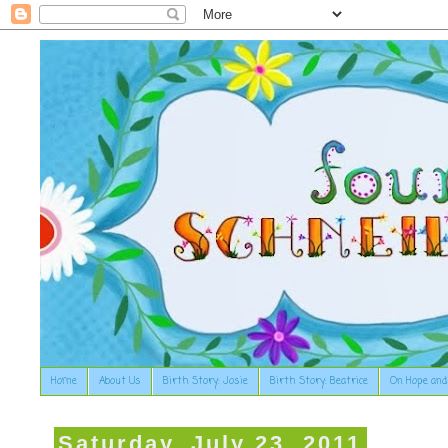
Home
About Us
Birth Story: Josie
Birth Story: Beatrice
On Hope and
Saturday, July 23, 2011