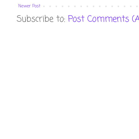
Newer Post
Subscribe to:
Post Comments (