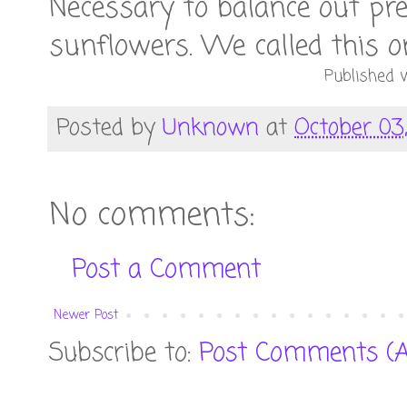
Necessary to balance out pre
sunflowers. We called this on
Published w
Posted by
Unknown
at
October 03,
No comments:
Post a Comment
Newer Post
Subscribe to:
Post Comments (