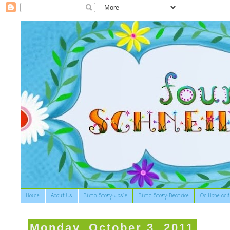
Home
About Us
Birth Story: Josie
Birth Story: Beatrice
On Hope and
Monday, October 3, 2011