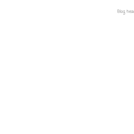
Blog hea