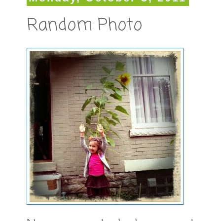
Random Photo