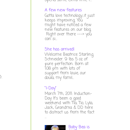
spend some extra time t...
A few new features
Gotta love technology...it just
keeps improving. You
might have noticed a few
new features on our blog.
Right over there ---> you
can si...
She has arrived!
Welcome Beatrice Starling
Schneider. 9 lbs 5 oz of
pure perfection. Born at
1:08 pm with lots of
support from louie, our
):
doula, my famil...
"I-Day"
March 7th, 2011: Induction-
Day It's been a good
weekend with Tia, Tio, Lyla,
Jack, Grandma & DD here
to distract us from the fact
...
Baby Bea is