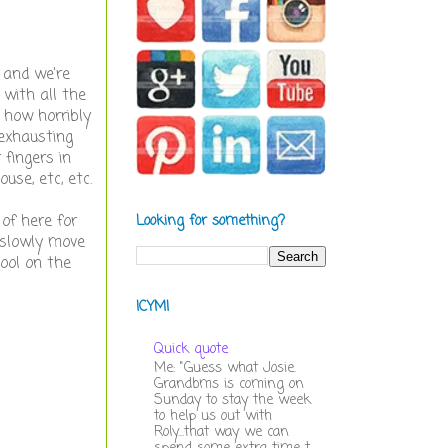
e and we're
 with all the
 how horribly
exhausting
 fingers in
use, etc, etc.
of here for
Looking for something?
 slowly move
hool on the
ICYMI
Quick quote
Me: "Guess what Josie.
Grandbms is coming on
Sunday to stay the week
to help us out with
Roly...that way we can