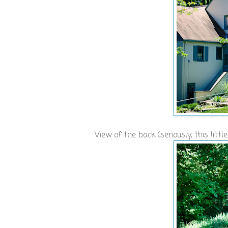
View of the back (seriously, this lit