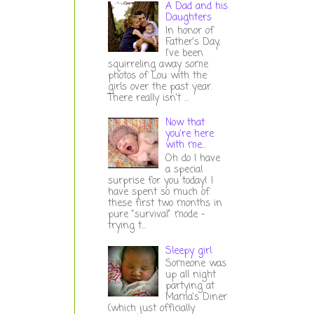
A Dad and his
Daughters
In honor of
Father's Day,
I've been
squirreling away some
photos of Lou with the
girls over the past year.
There really isn't ...
Now that
you're here
with me...
Oh do I have
a special
surprise for you today! I
have spent so much of
these first two months in
pure "survival" mode -
trying t...
Sleepy girl
Someone was
up all night
partying at
Mama's Diner
(which just officially