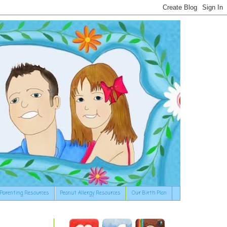
Parenting Resources
Peanut Allergy Resources
Our Birth Plan