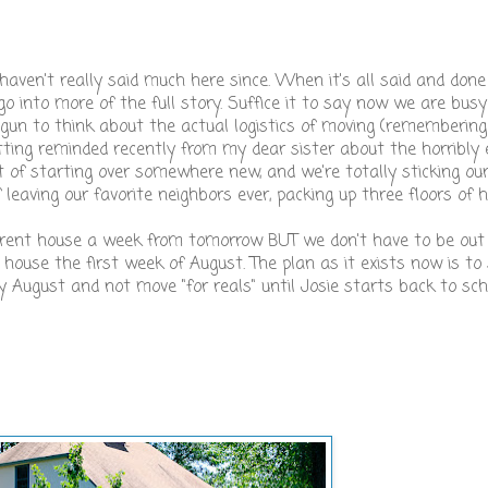
 haven't really said much here since. When it's all said and don
o into more of the full story. Suffice it to say now we are busy
egun to think about the actual logistics of moving (remembering
ting reminded recently from my dear sister about the horribly 
 of starting over somewhere new, and we're totally sticking our
 leaving our favorite neighbors ever, packing up three floors of ho
urrent house a week from tomorrow BUT we don't have to be out 
ouse the first week of August. The plan as it exists now is to
ly August and not move "for reals" until Josie starts back to sc