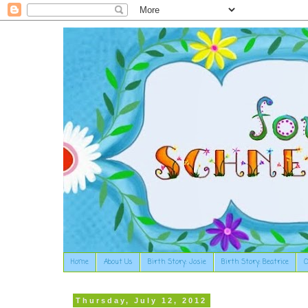
Home
About Us
Birth Story: Josie
Birth Story: Beatrice
O
Thursday, July 12, 2012