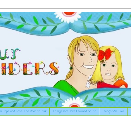
n Hope and Loss: The Road to Four
Things We Have Learned So Far
Things We Love