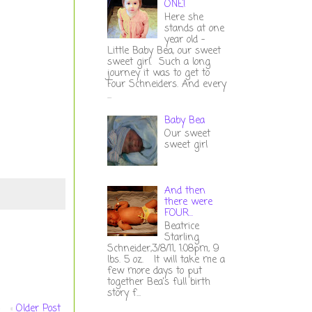
ONE!
Here she
stands at one
year old -
Little Baby Bea, our sweet
sweet girl. Such a long
journey it was to get to
Four Schneiders. And every
...
Baby Bea
Our sweet
sweet girl
And then
there were
FOUR...
Beatrice
Starling
Schneider,3/8/11, 1:08pm, 9
lbs. 5 oz. It will take me a
few more days to put
together Bea's full birth
story f...
Older Post