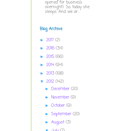
opened for business
overnight). So, today she
sleeps. And we ar...
Blog Archive
2017
(2)
►
2016
(34)
►
2015
(66)
►
2014
(94)
►
2013
(108)
►
2012
(142)
▼
December
(20)
►
November
(9)
►
October
(9)
►
September
(20)
►
August
(3)
►
July
(7)
▼