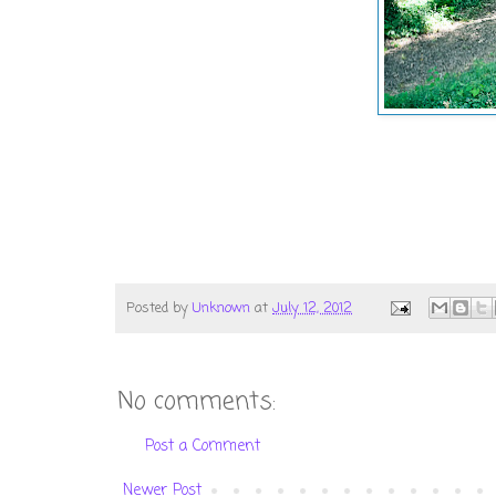
Posted by
Unknown
at
July 12, 2012
No comments:
Post a Comment
Newer Post