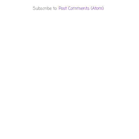
Subscribe to:
Post Comments (Atom)