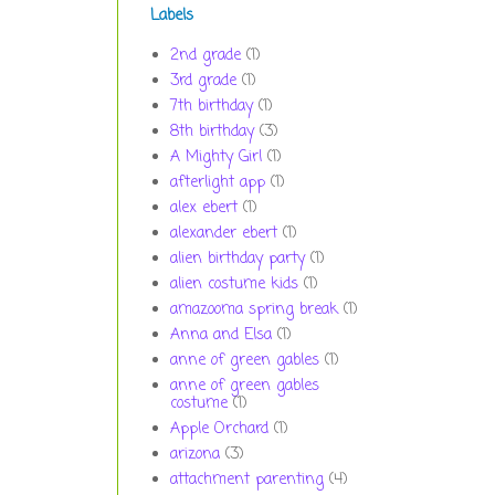
Labels
2nd grade
(1)
3rd grade
(1)
7th birthday
(1)
8th birthday
(3)
A Mighty Girl
(1)
afterlight app
(1)
alex ebert
(1)
alexander ebert
(1)
alien birthday party
(1)
alien costume kids
(1)
amazooma spring break
(1)
Anna and Elsa
(1)
anne of green gables
(1)
anne of green gables
costume
(1)
Apple Orchard
(1)
arizona
(3)
attachment parenting
(4)