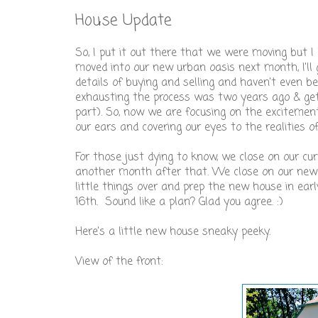
House Update
So, I put it out there that we were moving but I
moved into our new urban oasis next month, I'll g
details of buying and selling and haven't even b
exhausting the process was two years ago & get
part). So, now we are focusing on the excitement
our ears and covering our eyes to the realities of
For those just dying to know, we close on our c
another month after that. We close on our new h
little things over and prep the new house in ear
16th. Sound like a plan? Glad you agree. :)
Here's a little new house sneaky peeky.
View of the front: