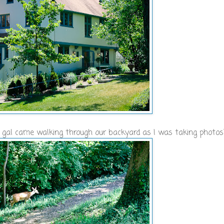
tle gal came walking through our backyard as I was taking photos