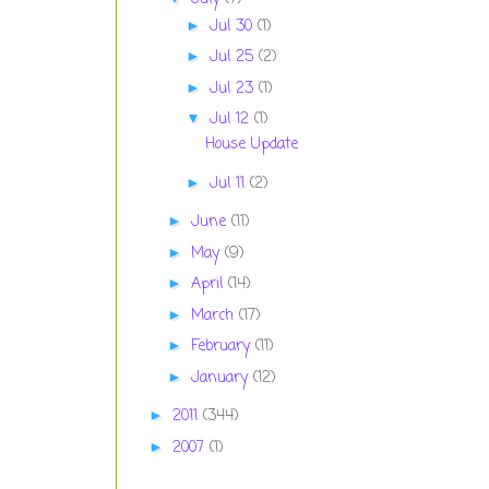
Jul 30
(1)
►
Jul 25
(2)
►
Jul 23
(1)
►
Jul 12
(1)
▼
House Update
Jul 11
(2)
►
June
(11)
►
May
(9)
►
April
(14)
►
March
(17)
►
February
(11)
►
January
(12)
►
2011
(344)
►
2007
(1)
►