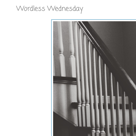
Wordless Wednesday