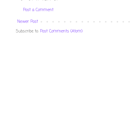
Post a Comment
Newer Post
Subscribe to:
Post Comments (Atom)