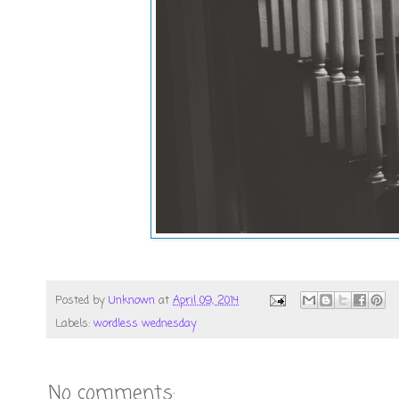
Posted by
Unknown
at
April 09, 2014
Labels:
wordless wednesday
No comments: