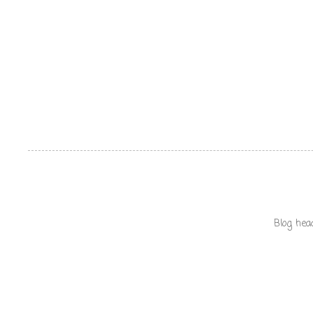
Blog hea