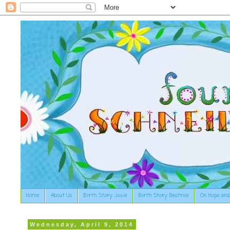
Home
About Us
Birth Story: Josie
Birth Story: Beatrice
On Hope and
Wednesday, April 9, 2014