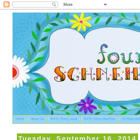
Home
About Us
Birth Story: Josie
Birth Story: Beatrice
On Hope and
Tuesday, September 16, 2014