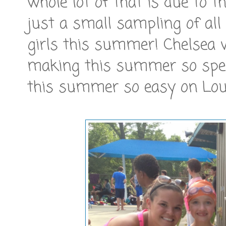
whole lot of that is due to t
just a small sampling of all
girls this summer! Chelsea 
making this summer so spec
this summer so easy on Lou