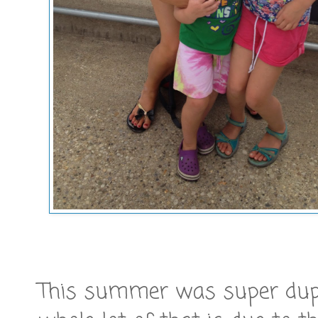
This summer was super duper