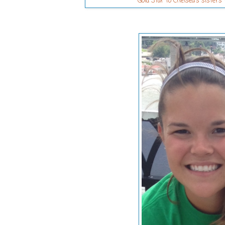
Gold Star to Chelsea's sister