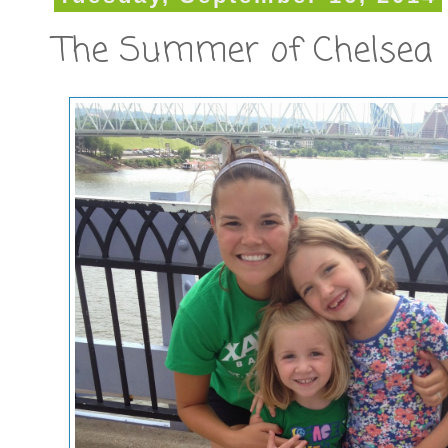
The Summer of Chelsea