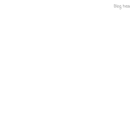
Blog hea