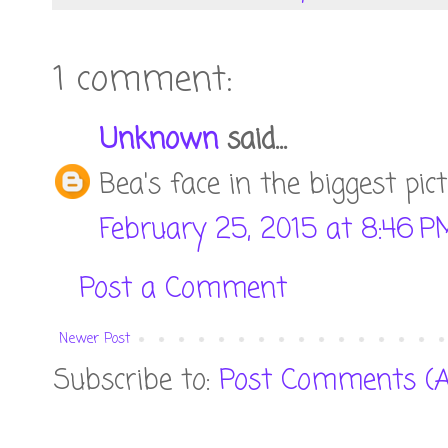
1 comment:
Unknown
said...
Bea's face in the biggest pic
February 25, 2015 at 8:46 P
Post a Comment
Newer Post
Subscribe to:
Post Comments (