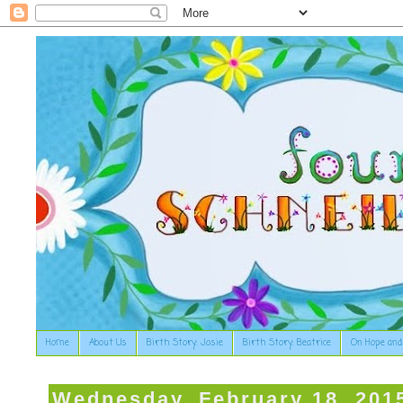
Home
About Us
Birth Story: Josie
Birth Story: Beatrice
On Hope and
Wednesday, February 18, 201