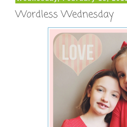
Wordless Wednesday