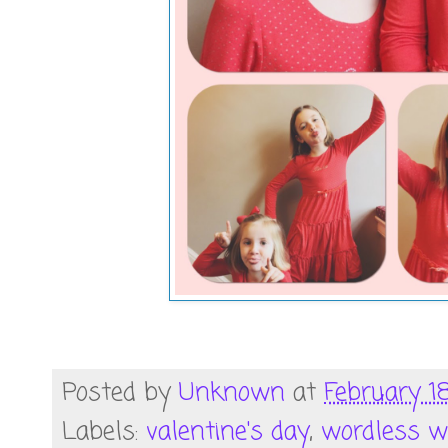
Posted by
Unknown
at
February 18
Labels:
valentine's day
,
wordless 