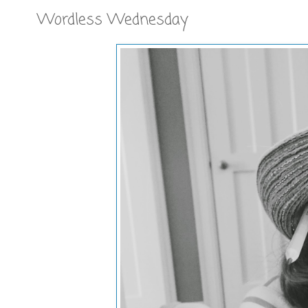
Wordless Wednesday