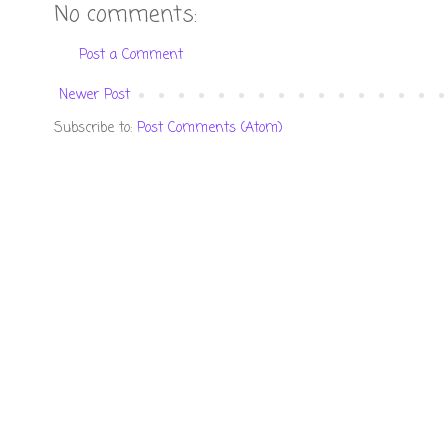
No comments:
Post a Comment
Newer Post
Subscribe to:
Post Comments (Atom)