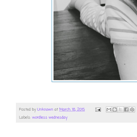
Posted by
Unknown
at
March 18, 2015
Labels:
wordless wednesday