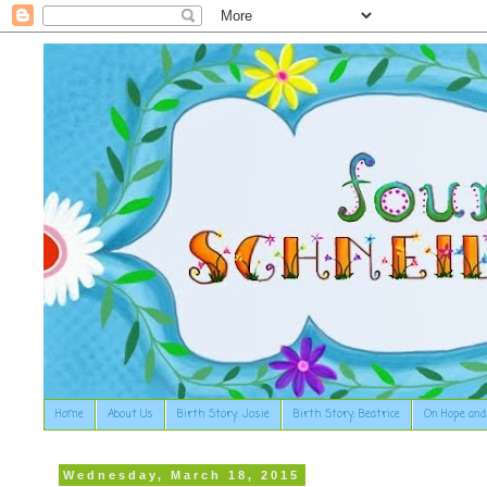
Home
About Us
Birth Story: Josie
Birth Story: Beatrice
On Hope and
Wednesday, March 18, 2015