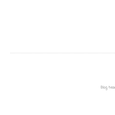
Blog hea