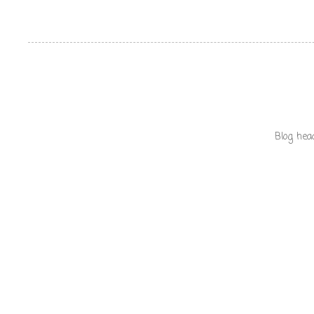
Blog hea