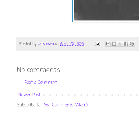
Posted by
Unknown
at
April 20, 2016
No comments:
Post a Comment
Newer Post
Subscribe to:
Post Comments (Atom)