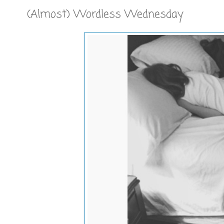
(Almost) Wordless Wednesday