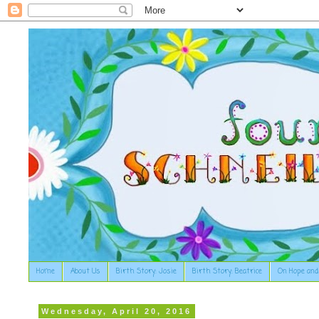
Home
About Us
Birth Story: Josie
Birth Story: Beatrice
On Hope and
Wednesday, April 20, 2016