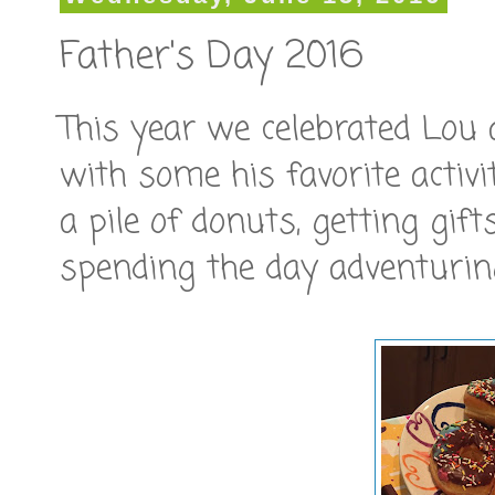
Father's Day 2016
This year we celebrated Lou
with some his favorite activi
a pile of donuts, getting gif
spending the day adventurin