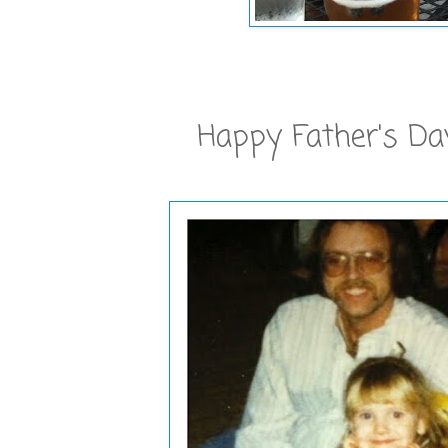
Happy Father's Da