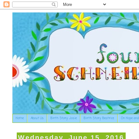
Home
About Us
Birth Story: Josie
Birth Story: Beatrice
On Hope and
Wednesday, June 15, 2016