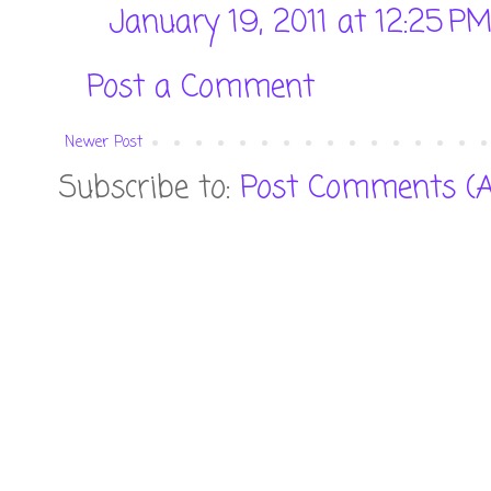
January 19, 2011 at 12:25 P
Post a Comment
Newer Post
Subscribe to:
Post Comments (