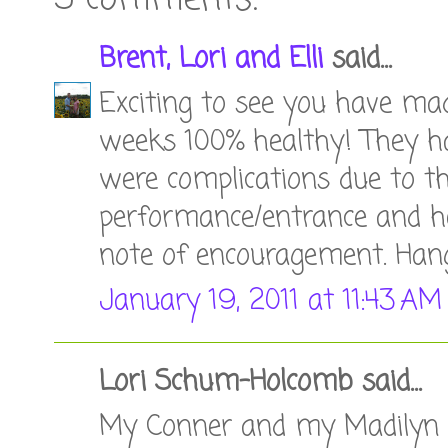
5 comments:
Brent, Lori and Elli
said...
Exciting to see you have mad
weeks 100% healthy! They had
were complications due to the
performance/entrance and hea
note of encouragement. Hang
January 19, 2011 at 11:43 AM
Lori Schum-Holcomb said...
My Conner and my Madilyn w