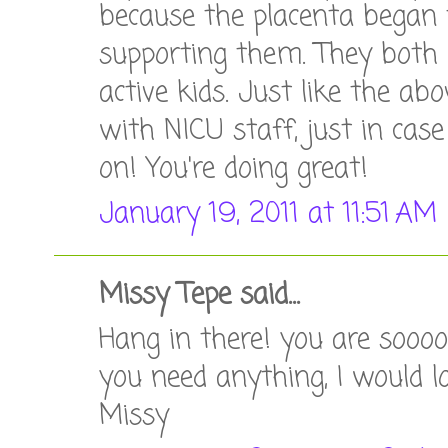
because the placenta began 
supporting them. They both 
active kids. Just like the a
with NICU staff, just in case
on! You're doing great!
January 19, 2011 at 11:51 AM
Missy Tepe said...
Hang in there! you are sooooo
you need anything, I would lo
Missy