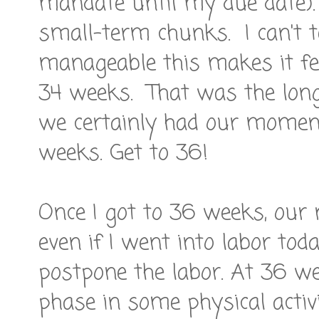
mandate until my due date). 
small-term chunks. I can't 
manageable this makes it feel
34 weeks. That was the long
we certainly had our moment
weeks. Get to 36!
Once I got to 36 weeks, our 
even if I went into labor tod
postpone the labor. At 36 wee
phase in some physical activ