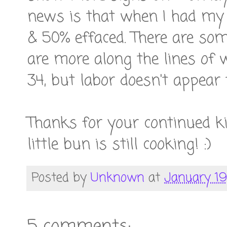
news is that when I had my a
& 50% effaced. There are som
are more along the lines of
34, but labor doesn't appear
Thanks for your continued k
little bun is still cooking! :)
Posted by
Unknown
at
January 19,