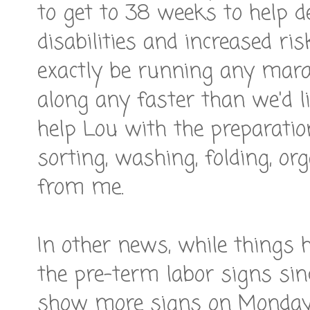
to get to 38 weeks to help de
disabilities and increased ri
exactly be running any mara
along any faster than we'd lik
help Lou with the preparatio
sorting, washing, folding, or
from me.
In other news, while things 
the pre-term labor signs sinc
show more signs on Monday -