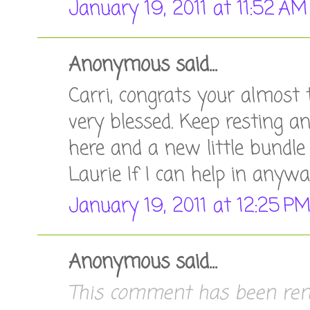
January 19, 2011 at 11:52 AM
Anonymous said...
Carri, congrats your almost 
very blessed. Keep resting a
here and a new little bundle o
Laurie If I can help in anyw
January 19, 2011 at 12:25 P
Anonymous said...
This comment has been remo