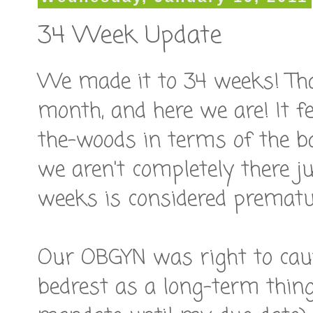
34 Week Update
We made it to 34 weeks! That
month, and here we are! It fe
the-woods in terms of the b
we aren't completely there j
weeks is considered prematu
Our OBGYN was right to cau
bedrest as a long-term thing