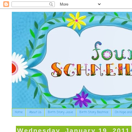
Home
About Us
Birth Story: Josie
Birth Story: Beatrice
On Hope and
Wednesday, January 19, 2011