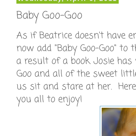
Baby Goo-Goo
As if Beatrice doesn't have 
now add "Baby Goo-Goo" to th
a result of a book Josie ha
Goo and all of the sweet lit
us sit and stare at her. He
you all to enjoy!