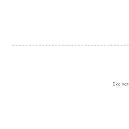
Blog hea