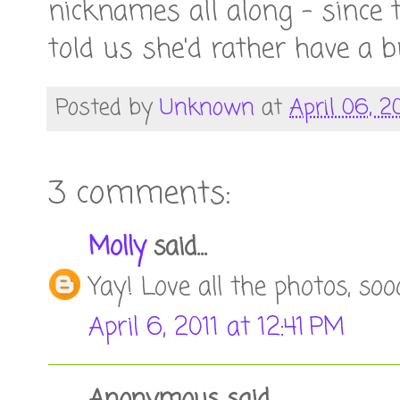
nicknames all along - since 
told us she'd rather have a b
Posted by
Unknown
at
April 06, 2
3 comments:
Molly
said...
Yay! Love all the photos, soo
April 6, 2011 at 12:41 PM