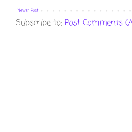
Newer Post
Subscribe to:
Post Comments (