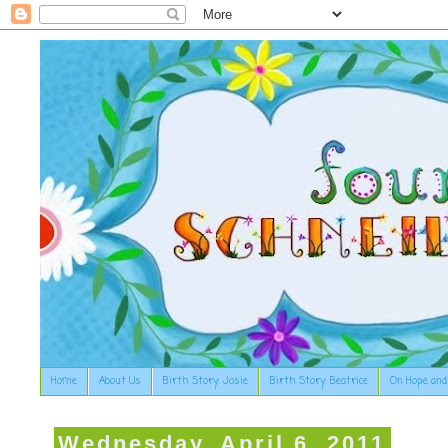
Home
About Us
Birth Story: Josie
Birth Story: Beatrice
On Hope and
Wednesday, April 6, 2011