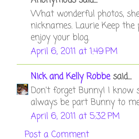
Anonymous said...
What wonderful photos, she su
nicknames. Laurie Keep the p
enjoy your blog.
April 6, 2011 at 1:49 PM
Nick and Kelly Robbe
said...
Don't forget Bunny! I know s
always be part Bunny to me!
April 6, 2011 at 5:32 PM
Post a Comment