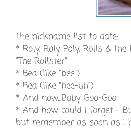
The nickname list to date:
* Roly, Roly Poly, Rolls & the
"The Rollster"
* Bea (like "bee")
* Bea (like "bee-uh")
* And now...Baby Goo-Goo
* And how could I forget - Bu
but remember as soon as I h