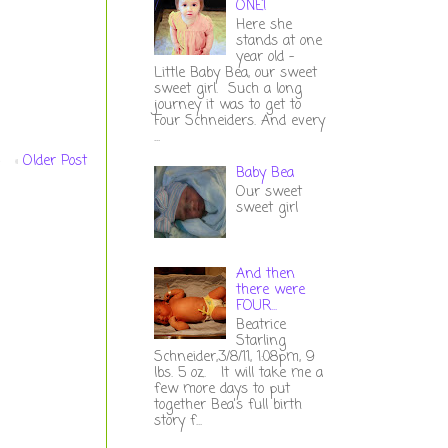
ONE!
Here she
stands at one
year old -
Little Baby Bea, our sweet
sweet girl. Such a long
journey it was to get to
Four Schneiders. And every
...
Older Post
Baby Bea
Our sweet
sweet girl
And then
there were
FOUR...
Beatrice
Starling
Schneider,3/8/11, 1:08pm, 9
lbs. 5 oz. It will take me a
few more days to put
together Bea's full birth
story f...