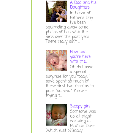
A Dad and his
Daughters
In honor of
Father's Day,
I've been
squirreling away some
photos of Lou with the
girls over the past year.
There really isn't ...
Now that
you're here
with me...
Oh do I have
a special
surprise for you today! I
have spent so much of
these first two months in
pure "survival" mode -
trying t...
Sleepy girl
Someone was
up all night
partying at
Mama's Diner
(which just officially