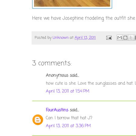
Here we have Josephine modeling the outfit she d
Posted by
Unknown
at
April 13, 2011
3 comments:
Anonymous said...
how cute is she. Love the sunglasses and hat. Lo
April 13, 2011 at 1:54 PM
FourAustins
said...
Can I borrow that hat J?
April 13, 2011 at 3:36 PM