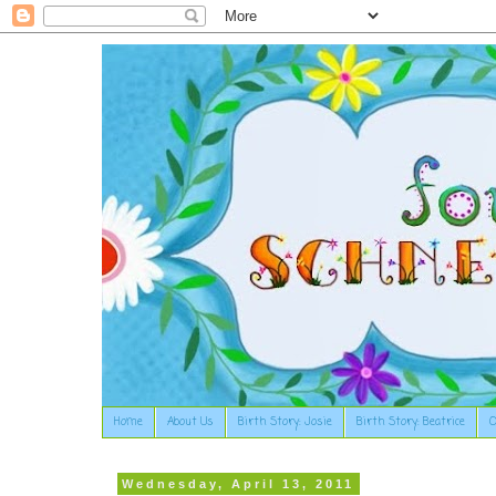
Home
About Us
Birth Story: Josie
Birth Story: Beatrice
O
Wednesday, April 13, 2011