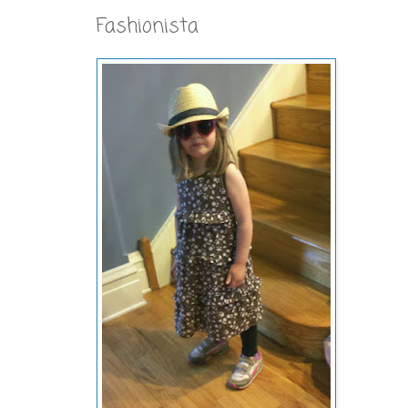
Fashionista