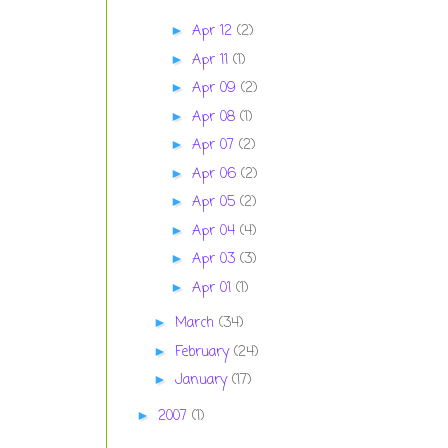
Apr 12
(2)
►
Apr 11
(1)
►
Apr 09
(2)
►
Apr 08
(1)
►
Apr 07
(2)
►
Apr 06
(2)
►
Apr 05
(2)
►
Apr 04
(4)
►
Apr 03
(3)
►
Apr 01
(1)
►
March
(34)
►
February
(24)
►
January
(17)
►
2007
(1)
►