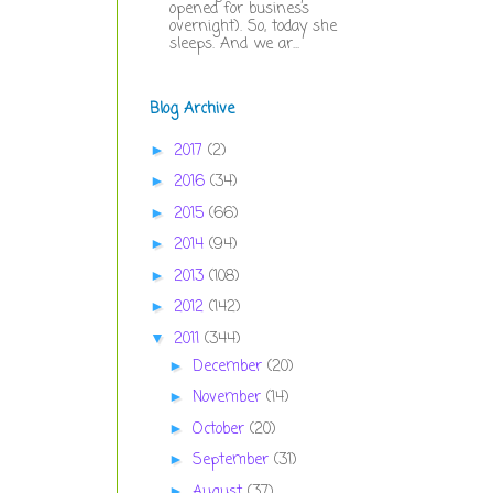
opened for business
overnight). So, today she
sleeps. And we ar...
Blog Archive
2017
(2)
►
2016
(34)
►
2015
(66)
►
2014
(94)
►
2013
(108)
►
2012
(142)
►
2011
(344)
▼
December
(20)
►
November
(14)
►
October
(20)
►
September
(31)
►
August
(37)
►