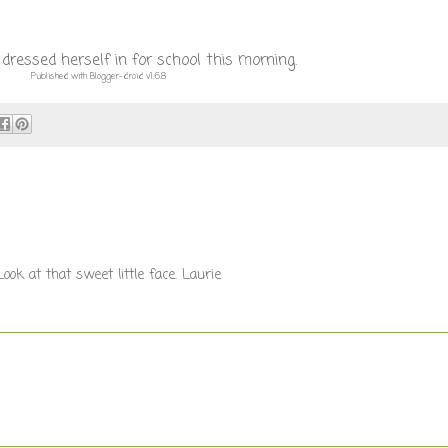
ressed herself in for school this morning.
Published with Blogger-droid v1.6.8
ok at that sweet little face. Laurie