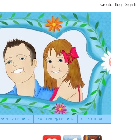
Parenting Resources
Peanut Allergy Resources
Our Birth Plan