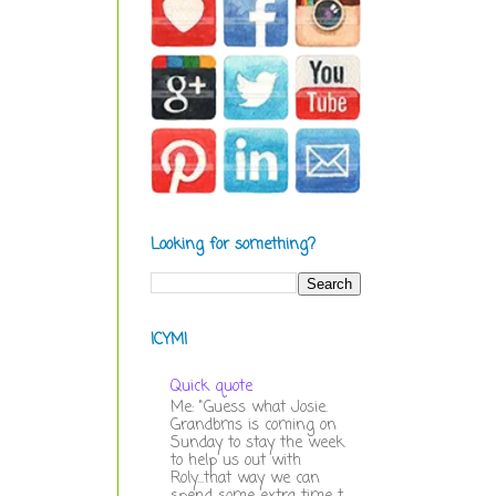
Looking for something?
ICYMI
Quick quote
Me: "Guess what Josie.
Grandbms is coming on
Sunday to stay the week
to help us out with
Roly...that way we can