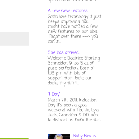
spend some extra time t...
A few new features
Gotta love technology...it just
keeps improving. You
might have noticed a few
new features on our blog.
Right over there ---> you
can si...
She has arrived!
Welcome Beatrice Starling
Schneider. 9 lbs 5 oz of
pure perfection. Born at
1:08 pm with lots of
support from louie, our
doula, my famil...
"I-Day"
March 7th, 2011: Induction-
Day It's been a good
weekend with Tia, Tio, Lyla,
Jack, Grandma & DD here
to distract us from the fact
...
Baby Bea is