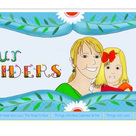
n Hope and Loss: The Road to Four
Things We Have Learned So Far
Things We Love