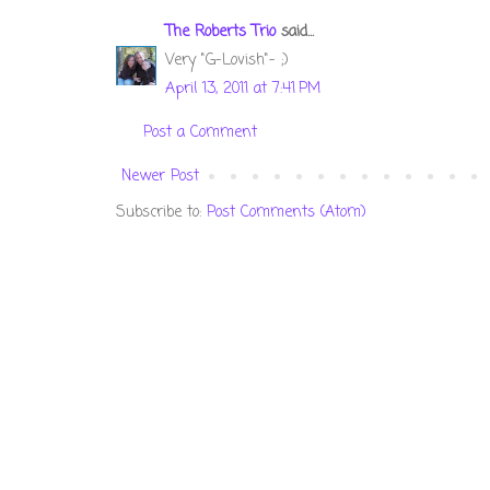
The Roberts Trio
said...
Very "G-Lovish"- ;)
April 13, 2011 at 7:41 PM
Post a Comment
Newer Post
Subscribe to:
Post Comments (Atom)