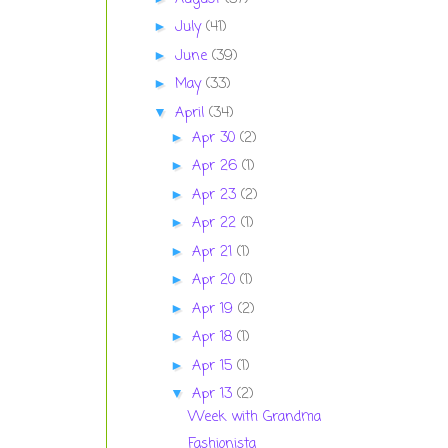
July
(41)
►
June
(39)
►
May
(33)
►
April
(34)
▼
Apr 30
(2)
►
Apr 26
(1)
►
Apr 23
(2)
►
Apr 22
(1)
►
Apr 21
(1)
►
Apr 20
(1)
►
Apr 19
(2)
►
Apr 18
(1)
►
Apr 15
(1)
►
Apr 13
(2)
▼
Week with Grandma
Fashionista