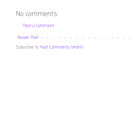
No comments:
Post a Comment
Newer Post
Subscribe to:
Post Comments (Atom)