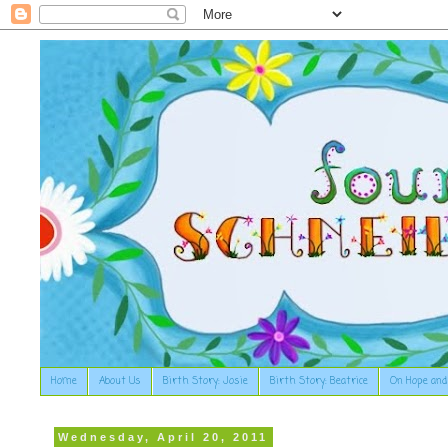
Home
About Us
Birth Story: Josie
Birth Story: Beatrice
On Hope and
Wednesday, April 20, 2011