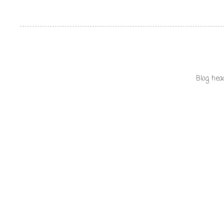
Blog hea