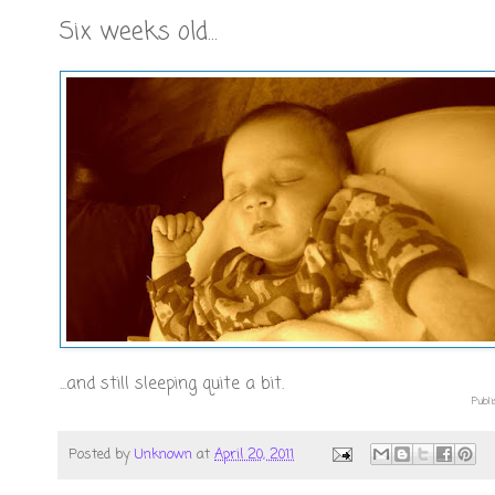
Six weeks old...
...and still sleeping quite a bit.
Publi
Posted by
Unknown
at
April 20, 2011