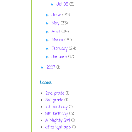
Jul 05
(5)
►
June
(39)
►
May
(33)
►
April
(34)
►
March
(34)
►
February
(24)
►
January
(17)
►
2007
(1)
►
Labels
2nd grade
(1)
3rd grade
(1)
7th birthday
(1)
8th birthday
(3)
A Mighty Girl
(1)
afterlight app
(1)