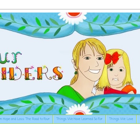
n Hope and Loss: The Road to Four
Things We Have Learned So Far
Things We Love