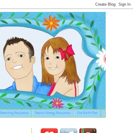
Parenting Resources
Peanut Allergy Resources
Our Birth Plan