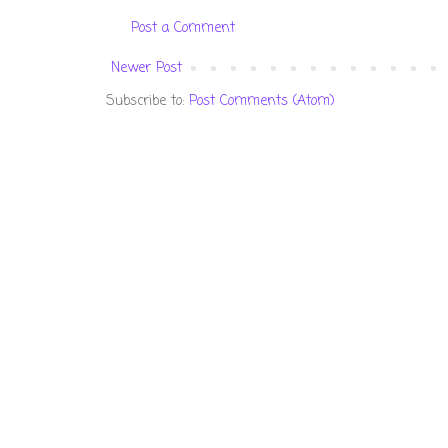
Post a Comment
Newer Post
Subscribe to:
Post Comments (Atom)