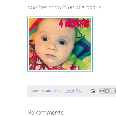
another month on the books
Posted by
Unknown
at
July 08, 2011
No comments: