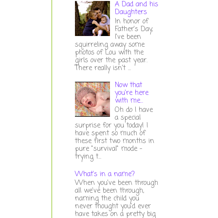
A Dad and his
Daughters
In honor of
Father's Day,
I've been
squirreling away some
photos of Lou with the
girls over the past year.
There really isn't ...
Now that
you're here
with me...
Oh do I have
a special
surprise for you today! I
have spent so much of
these first two months in
pure "survival" mode -
trying t...
What's in a name?
When you've been through
all we've been through,
naming the child you
never thought you'd ever
have takes on a pretty big