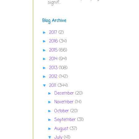
signif...
Blog Archive
2017
(2)
►
2016
(34)
►
2015
(66)
►
2014
(94)
►
2013
(108)
►
2012
(142)
►
2011
(344)
▼
December
(20)
►
November
(14)
►
October
(20)
►
September
(31)
►
August
(37)
►
July
(41)
▼