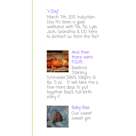
...
"I-Day"
March 7th, 2011: Induction-
Day It's been a good
weekend with Tia, Tio, Lyla,
Jack, Grandma & DD here
to distract us from the fact
...
And then
there were
FOUR...
Beatrice
Starling
Schneider,3/8/11, 1:08pm, 9
lbs. 5 oz. It will take me a
few more days to put
together Bea's full birth
story f...
Baby Bea
Our sweet
sweet girl