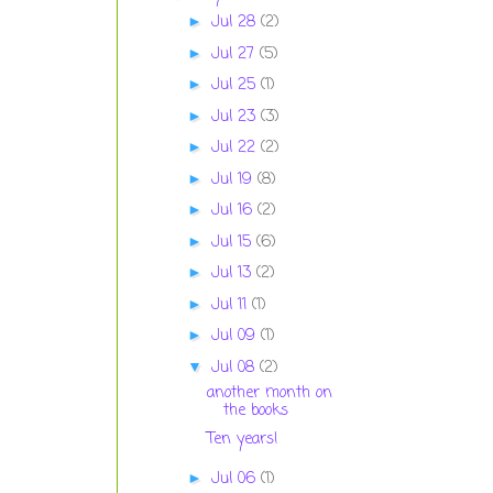
Jul 28
(2)
►
Jul 27
(5)
►
Jul 25
(1)
►
Jul 23
(3)
►
Jul 22
(2)
►
Jul 19
(8)
►
Jul 16
(2)
►
Jul 15
(6)
►
Jul 13
(2)
►
Jul 11
(1)
►
Jul 09
(1)
►
Jul 08
(2)
▼
another month on
the books
Ten years!
Jul 06
(1)
►