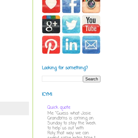
Looking for something?
ICYMI
Quick quote
Me: "Guess what Josie.
Grandbms is coming on
Sunday to stay the week
to help us out with
Roly...that way we can