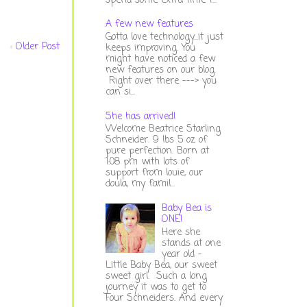
spend some extra time t...
A few new features
Gotta love technology...it just
Older Post
keeps improving. You
might have noticed a few
new features on our blog.
Right over there ---> you
can si...
She has arrived!
Welcome Beatrice Starling
Schneider. 9 lbs 5 oz of
pure perfection. Born at
1:08 pm with lots of
support from louie, our
doula, my famil...
Baby Bea is
ONE!
Here she
stands at one
year old -
Little Baby Bea, our sweet
sweet girl. Such a long
journey it was to get to
Four Schneiders. And every