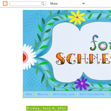
Home
About Us
Birth Story: Josie
Birth Story: Beatrice
O
Friday, July 8, 2011