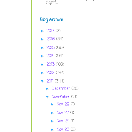
signif...
Blog Archive
2017
(2)
►
2016
(34)
►
2015
(66)
►
2014
(94)
►
2013
(108)
►
2012
(142)
►
2011
(344)
▼
December
(20)
►
November
(14)
▼
Nov 29
(1)
►
Nov 27
(1)
►
Nov 24
(1)
►
Nov 23
(2)
►