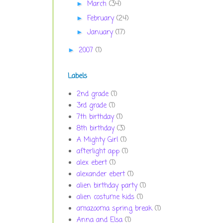
March
(34)
►
February
(24)
►
January
(17)
►
2007
(1)
►
Labels
2nd grade
(1)
3rd grade
(1)
7th birthday
(1)
8th birthday
(3)
A Mighty Girl
(1)
afterlight app
(1)
alex ebert
(1)
alexander ebert
(1)
alien birthday party
(1)
alien costume kids
(1)
amazooma spring break
(1)
Anna and Elsa
(1)