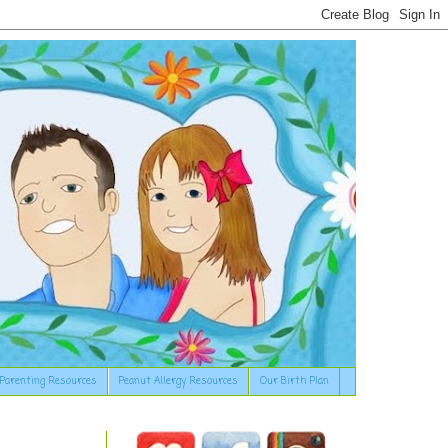
Parenting Resources
Peanut Allergy Resources
Our Birth Plan