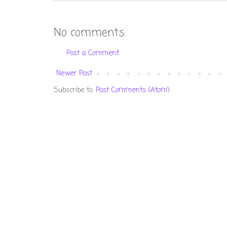
No comments:
Post a Comment
Newer Post
Subscribe to:
Post Comments (Atom)