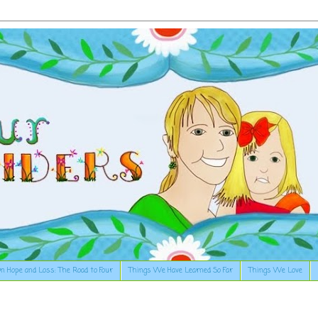
n Hope and Loss: The Road to Four
Things We Have Learned So Far
Things We Love