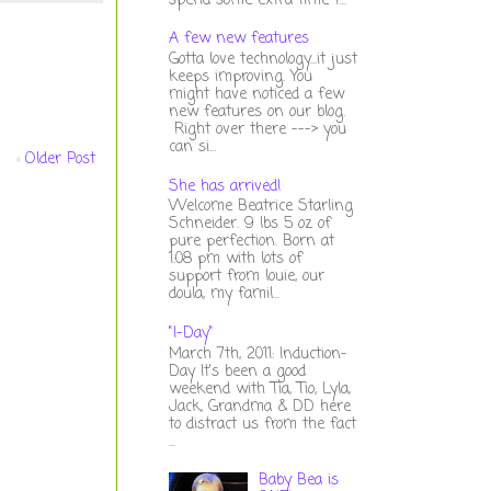
spend some extra time t...
A few new features
Gotta love technology...it just
keeps improving. You
might have noticed a few
new features on our blog.
Right over there ---> you
can si...
Older Post
She has arrived!
Welcome Beatrice Starling
Schneider. 9 lbs 5 oz of
pure perfection. Born at
1:08 pm with lots of
support from louie, our
doula, my famil...
"I-Day"
March 7th, 2011: Induction-
Day It's been a good
weekend with Tia, Tio, Lyla,
Jack, Grandma & DD here
to distract us from the fact
...
Baby Bea is