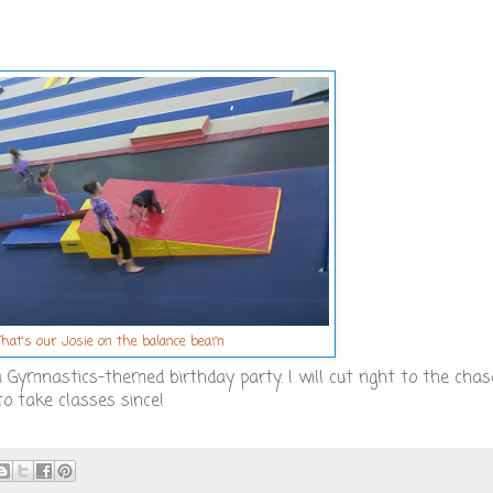
That's our Josie on the balance beam
a Gymnastics-themed birthday party. I will cut right to the chas
to take classes since!