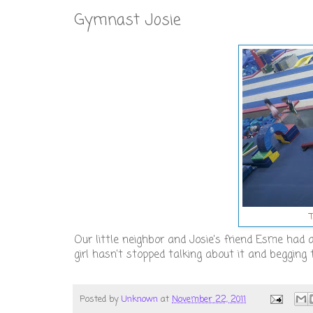
Gymnast Josie
Our little neighbor and Josie's friend Esme had 
girl hasn't stopped talking about it and begging 
Posted by
Unknown
at
November 22, 2011