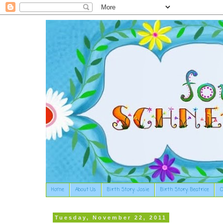
Home
About Us
Birth Story: Josie
Birth Story: Beatrice
O
Tuesday, November 22, 2011