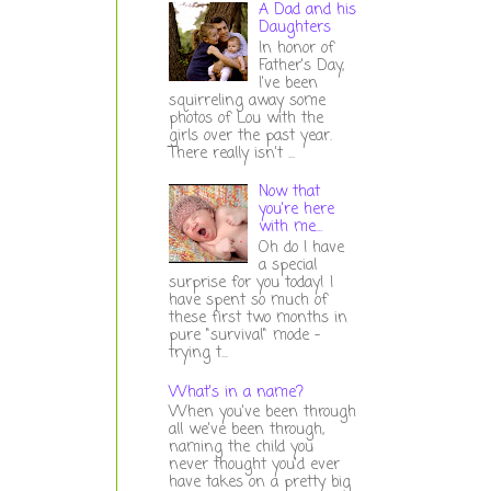
A Dad and his
Daughters
In honor of
Father's Day,
I've been
squirreling away some
photos of Lou with the
girls over the past year.
There really isn't ...
Now that
you're here
with me...
Oh do I have
a special
surprise for you today! I
have spent so much of
these first two months in
pure "survival" mode -
trying t...
What's in a name?
When you've been through
all we've been through,
naming the child you
never thought you'd ever
have takes on a pretty big