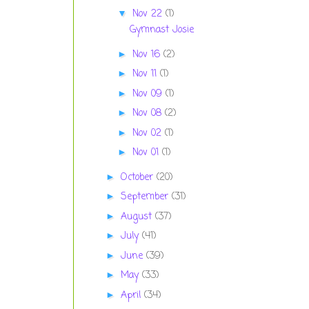
Nov 22
(1)
▼
Gymnast Josie
Nov 16
(2)
►
Nov 11
(1)
►
Nov 09
(1)
►
Nov 08
(2)
►
Nov 02
(1)
►
Nov 01
(1)
►
October
(20)
►
September
(31)
►
August
(37)
►
July
(41)
►
June
(39)
►
May
(33)
►
April
(34)
►