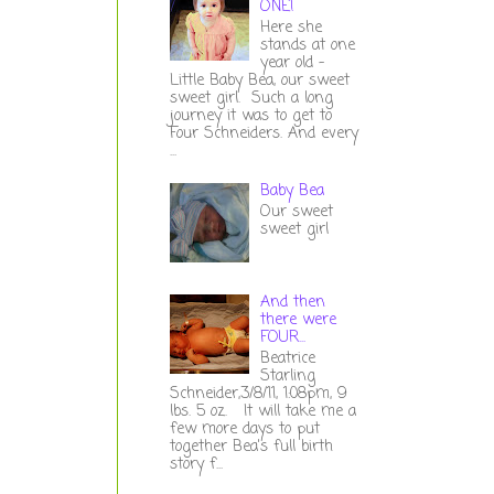
ONE!
Here she
stands at one
year old -
Little Baby Bea, our sweet
sweet girl. Such a long
journey it was to get to
Four Schneiders. And every
...
Baby Bea
Our sweet
sweet girl
And then
there were
FOUR...
Beatrice
Starling
Schneider,3/8/11, 1:08pm, 9
lbs. 5 oz. It will take me a
few more days to put
together Bea's full birth
story f...