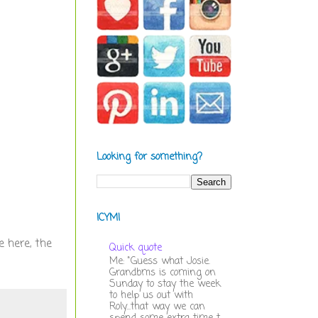
Looking for something?
ICYMI
e here, the
Quick quote
Me: "Guess what Josie.
Grandbms is coming on
Sunday to stay the week
to help us out with
Roly...that way we can