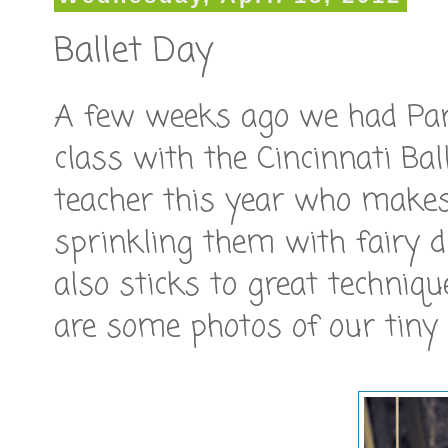
Ballet Day
A few weeks ago we had Pare
class with the Cincinnati Ba
teacher this year who makes 
sprinkling them with fairy d
also sticks to great techniq
are some photos of our tiny 