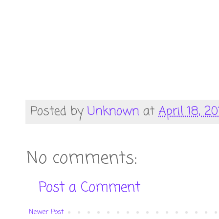
Posted by
Unknown
at
April 18, 20
No comments:
Post a Comment
Newer Post