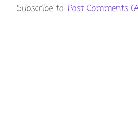
Subscribe to:
Post Comments (