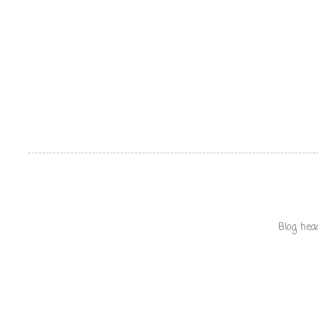
Blog hea