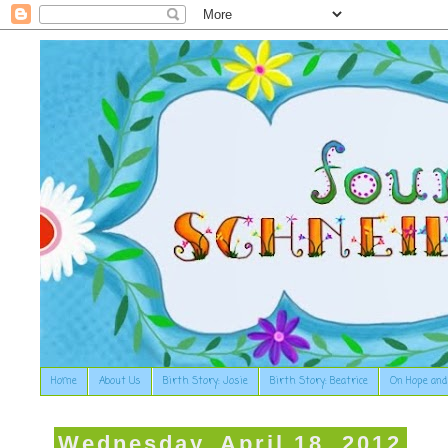
Home
About Us
Birth Story: Josie
Birth Story: Beatrice
On Hope and
Wednesday, April 18, 2012