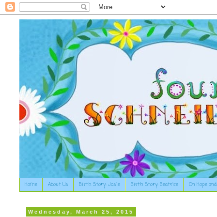
Home
About Us
Birth Story: Josie
Birth Story: Beatrice
On Hope and
Wednesday, March 25, 2015