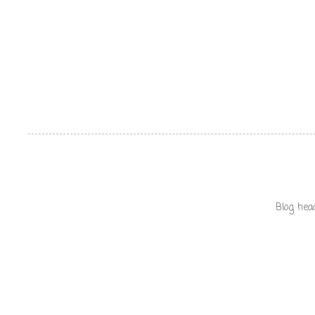
Blog hea