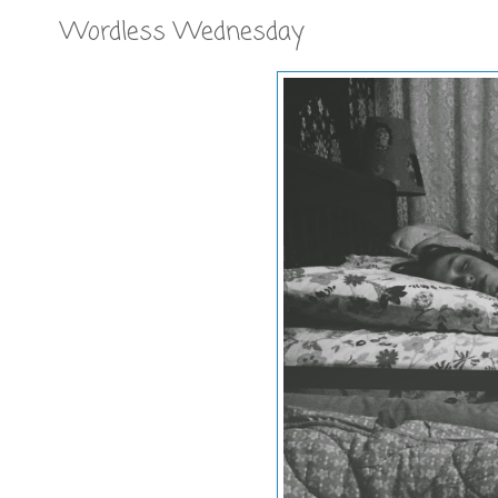
Wordless Wednesday