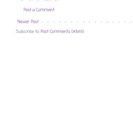
Post a Comment
Newer Post
Subscribe to:
Post Comments (Atom)