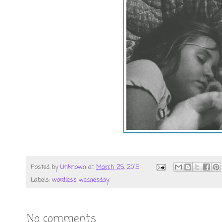
Posted by
Unknown
at
March 25, 2015
Labels:
wordless wednesday
No comments: