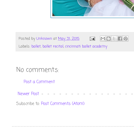
Posted by
Unknown
at
May 31, 2015
Labels:
ballet
,
ballet recital
,
cincinnati ballet academy
No comments:
Post a Comment
Newer Post
Subscribe to:
Post Comments (Atom)