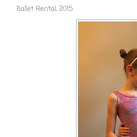
Ballet Recital, 2015