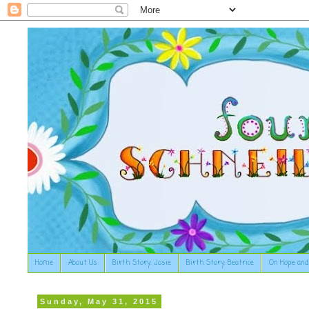
Home
About Us
Birth Story: Josie
Birth Story: Beatrice
On Hope and
Sunday, May 31, 2015