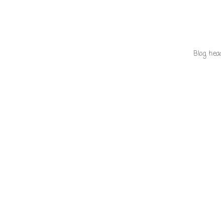
Blog hea