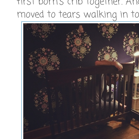
first born's crib together. An
moved to tears walking in to 