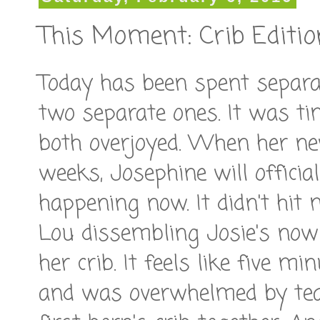
This Moment: Crib Editio
Today has been spent separat
two separate ones. It was ti
both overjoyed. When her ne
weeks, Josephine will officia
happening now. It didn't hit 
Lou dissembling Josie's now
her crib. It feels like five m
and was overwhelmed by tea