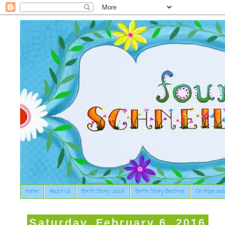
Home
About Us
Birth Story: Josie
Birth Story: Beatrice
On Hope and
Saturday, February 6, 2016