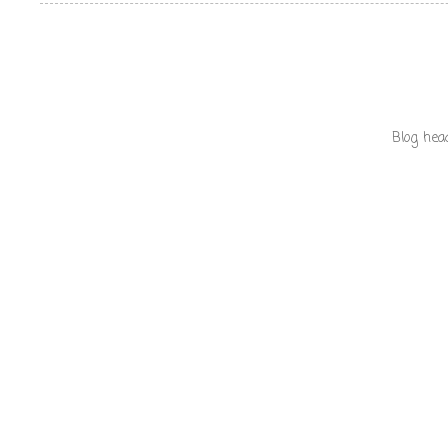
Blog hea