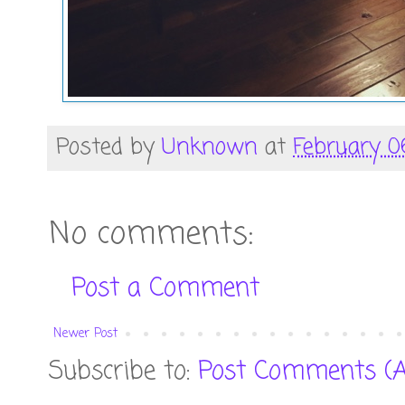
Posted by
Unknown
at
February 0
No comments:
Post a Comment
Newer Post
Subscribe to:
Post Comments (