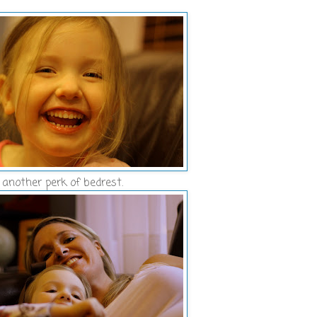
another perk of bedrest.