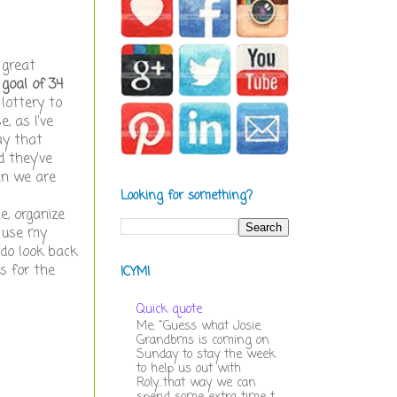
 great
 goal of 34
lottery to
, as I've
ay that
d they've
in we are
Looking for something?
e, organize
y use my
 do look back
s for the
ICYMI
Quick quote
Me: "Guess what Josie.
Grandbms is coming on
Sunday to stay the week
to help us out with
Roly...that way we can