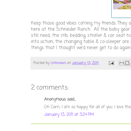
Keep those good vibes coming my friends. They a
here at the Schneider Ranch. All the baby gea
still need; the crib, bedding, stroller & car seat
into action; the changing table & co-sleeper are
things that I thought we'd never get to do again
Posted by
Unknown
at
January 13, 2011
2 comments:
Anonymous said...
Oh Carri, I am so happy for all of you. I love 
January 13, 2011 at 3:24 PM