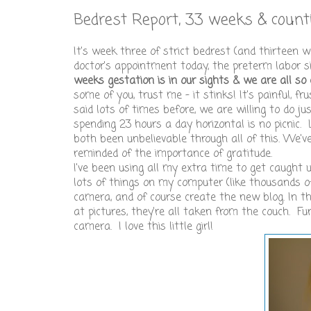
Bedrest Report, 33 weeks & countin
It's week three of strict bedrest (and thirteen 
doctor's appointment today, the preterm labor 
weeks gestation is in our sights & we are all so 
some of you, trust me - it stinks! It's painful, f
said lots of times before, we are willing to do j
spending 23 hours a day horizontal is no picnic.
both been unbelievable through all of this. We'v
reminded of the importance of gratitude.
I've been using all my extra time to get caught 
lots of things on my computer (like thousands o
camera, and of course create the new blog. In th
at pictures, they're all taken from the couch. Fu
camera. I love this little girl!