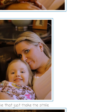
ie that just make me smile.