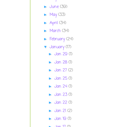
June
(39)
►
May
(33)
►
April
(34)
►
March
(34)
►
February
(24)
►
January
(17)
▼
Jan 29
(1)
►
Jan 28
(1)
►
Jan 27
(2)
►
Jan 25
(1)
►
Jan 24
(1)
►
Jan 23
(1)
►
Jan 22
(1)
►
Jan 21
(2)
►
Jan 19
(1)
►
►