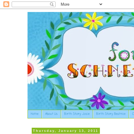
Home
About Us
Birth Story: Josie
Birth Story: Beatrice
O
Thursday, January 13, 2011