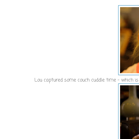
Lou captured some couch cuddle time - which is 