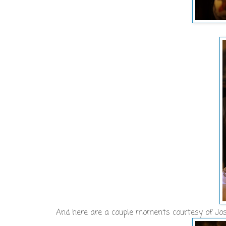
And here are a couple moments courtesy of Jos