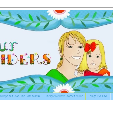
n Hope and Loss: The Road to Four
Things We Have Learned So Far
Things We Love