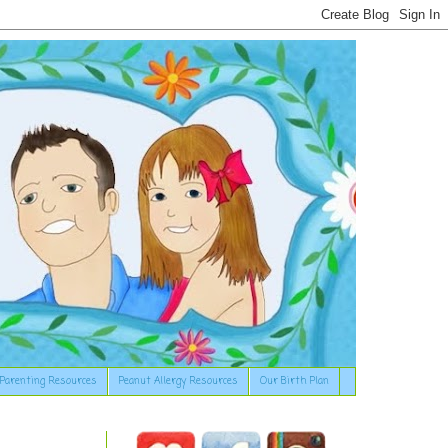
Parenting Resources
Peanut Allergy Resources
Our Birth Plan