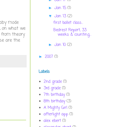
Jan 17
(1)
Jan 15
(1)
►
Jan 13
(2)
▼
 baby mode
first ballet class...
k on what we
Bedrest Report, 33
g from theory
weeks & counting...
ese are the
Jan 10
(2)
►
2007
(1)
►
Labels
2nd grade
(1)
3rd grade
(1)
7th birthday
(1)
8th birthday
(3)
A Mighty Girl
(1)
afterlight app
(1)
alex ebert
(1)