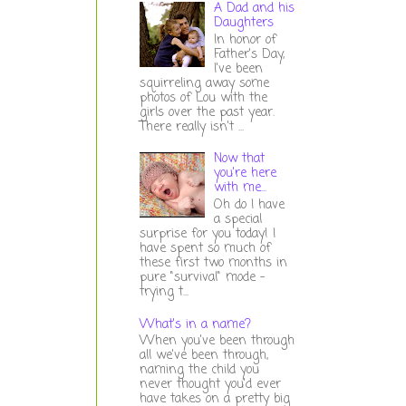
A Dad and his
Daughters
In honor of
Father's Day,
I've been
squirreling away some
photos of Lou with the
girls over the past year.
There really isn't ...
Now that
you're here
with me...
Oh do I have
a special
surprise for you today! I
have spent so much of
these first two months in
pure "survival" mode -
trying t...
What's in a name?
When you've been through
all we've been through,
naming the child you
never thought you'd ever
have takes on a pretty big