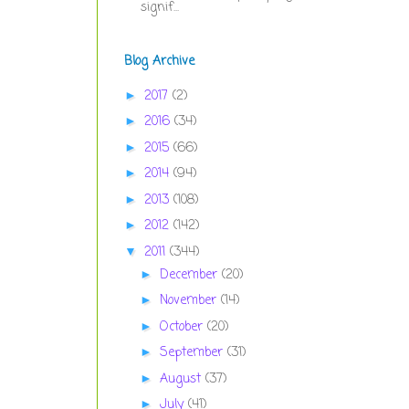
signif...
Blog Archive
2017
(2)
►
2016
(34)
►
2015
(66)
►
2014
(94)
►
2013
(108)
►
2012
(142)
►
2011
(344)
▼
December
(20)
►
November
(14)
►
October
(20)
►
September
(31)
►
August
(37)
►
July
(41)
►