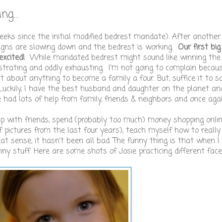
g...
weeks since the initial modified bedrest mandate). After another
signs are slowing down and the bedrest is working.
Our first big
excited!
While mandated bedrest might sound like winning the 
rustrating and oddly exhausting. I'm not going to complain because
ust about anything to become a family a four. But, suffice it to s
 Luckily, I have the best husband and daughter on the planet an
e had lots of help from family, friends & neighbors and once aga
up with friends, spend (probably too much) money shopping onlin
f pictures from the last four years), teach myself how to reall
at sense, it hasn't been all bad. The funny thing is that when I
nny stuff. Here are some shots of Josie practicing different face