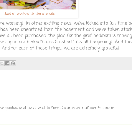
Hard at work with the stencils
re working! In other exciting news, we've kicked into full-time
r has been unearthed from the basement and we've taken stoc
 have all been purchased; the plan for the girls' bedroom is movin
 set up in our bedroom and (in short) it's all happening! And th
. And for each of these things, we are extremely grateful!
these photos, and can't wait to meet Schneider number 4. Laurie