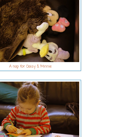
A nap for Daisy & Minnie