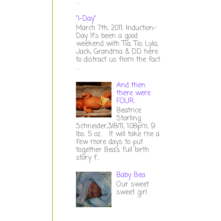
...
"I-Day"
March 7th, 2011: Induction-
Day It's been a good
weekend with Tia, Tio, Lyla,
Jack, Grandma & DD here
to distract us from the fact
...
And then
there were
FOUR...
Beatrice
Starling
Schneider,3/8/11, 1:08pm, 9
lbs. 5 oz. It will take me a
few more days to put
together Bea's full birth
story f...
Baby Bea
Our sweet
sweet girl