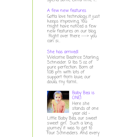
spend some extra time t...
A few new features
Gotta love technology...it just
keeps improving. You
might have noticed a few
new features on our blog.
Right over there ---> you
can si...
She has arrived!
Welcome Beatrice Starling
Schneider. 9 lbs 5 oz of
pure perfection. Born at
1:08 pm with lots of
support from louie, our
doula, my famil...
Baby Bea is
ONE!
Here she
stands at one
year old -
Little Baby Bea, our sweet
sweet girl. Such a long
journey it was to get to
Four Schneiders. And every