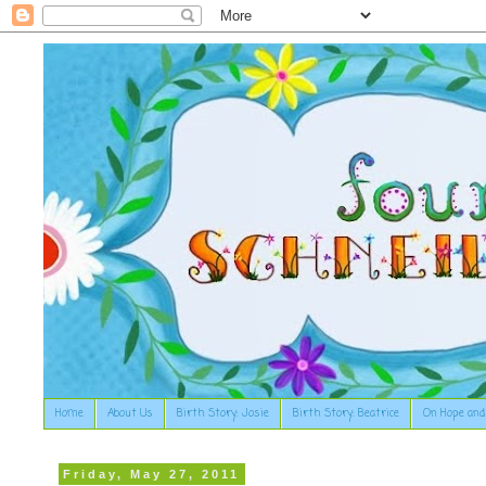
Home
About Us
Birth Story: Josie
Birth Story: Beatrice
On Hope and
Friday, May 27, 2011