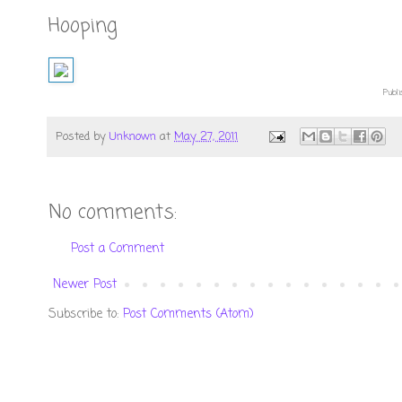
Hooping
Publi
Posted by
Unknown
at
May 27, 2011
No comments:
Post a Comment
Newer Post
Subscribe to:
Post Comments (Atom)