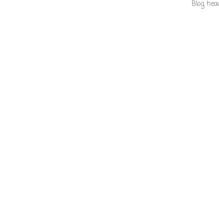
Blog hea