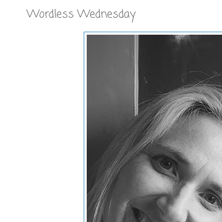
Wordless Wednesday