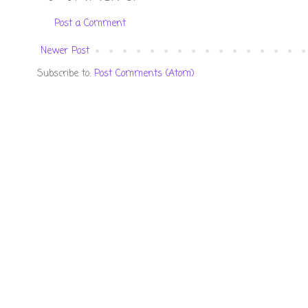
Post a Comment
Newer Post
Subscribe to:
Post Comments (Atom)