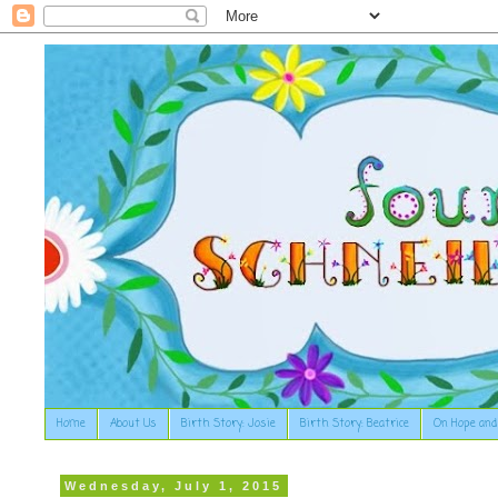
Home
About Us
Birth Story: Josie
Birth Story: Beatrice
On Hope and
Wednesday, July 1, 2015