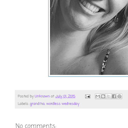
Posted by
Unknown
at
July 01, 2015
Labels:
grandma
,
wordless wednesday
No comments: