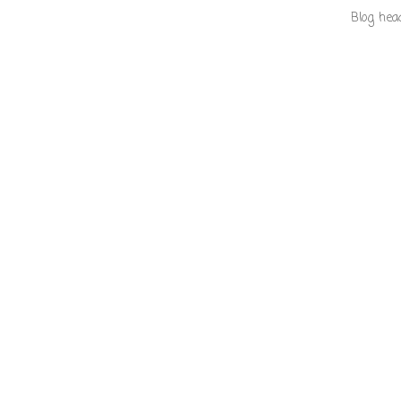
Blog hea